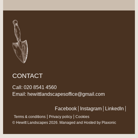
CONTACT
Call: 020 8541 4560
Email:
hewittlandscapesoffice@gmail.com
Facebook
Instagram
LinkedIn
Terms & conditions
Privacy policy
Cookies
© Hewitt Landscapes 2026. Managed and Hosted by
Plaxonic