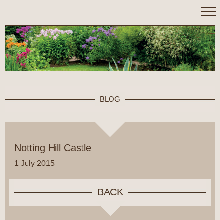
BLOG
Notting Hill Castle
1 July 2015
BACK