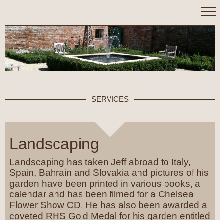
SERVICES
Landscaping
Landscaping has taken Jeff abroad to Italy,
Spain, Bahrain and Slovakia and pictures of his
garden have been printed in various books, a
calendar and has been filmed for a Chelsea
Flower Show CD. He has also been awarded a
coveted RHS Gold Medal for his garden entitled