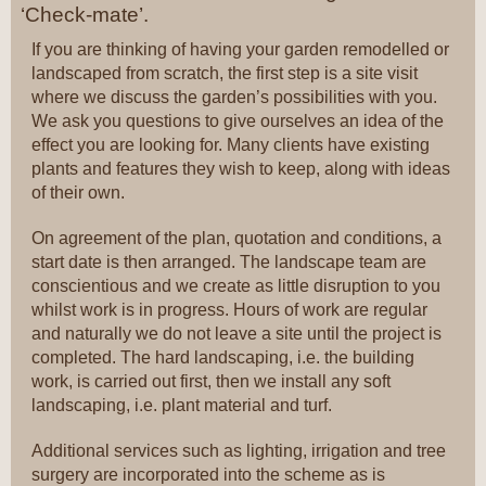
‘Check-mate’.
If you are thinking of having your garden remodelled or
landscaped from scratch, the first step is a site visit
where we discuss the garden’s possibilities with you.
We ask you questions to give ourselves an idea of the
effect you are looking for. Many clients have existing
plants and features they wish to keep, along with ideas
of their own.
On agreement of the plan, quotation and conditions, a
start date is then arranged. The landscape team are
conscientious and we create as little disruption to you
whilst work is in progress. Hours of work are regular
and naturally we do not leave a site until the project is
completed. The hard landscaping, i.e. the building
work, is carried out first, then we install any soft
landscaping, i.e. plant material and turf.
Additional services such as lighting, irrigation and tree
surgery are incorporated into the scheme as is