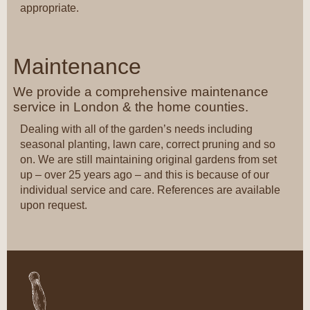
appropriate.
Maintenance
We provide a comprehensive maintenance
service in London & the home counties.
Dealing with all of the garden’s needs including
seasonal planting, lawn care, correct pruning and so
on. We are still maintaining original gardens from set
up – over 25 years ago – and this is because of our
individual service and care. References are available
upon request.